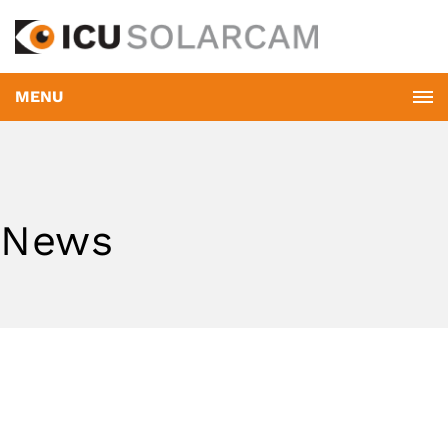
MENU
News