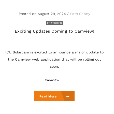
Posted on August 29, 2024
/
Sam Sabey
FEATURED
Exciting Updates Coming to Camview!
ICU Solarcam is excited to announce a major update to
the Camview web application that will be rolling out
soon.
Camview
Read More