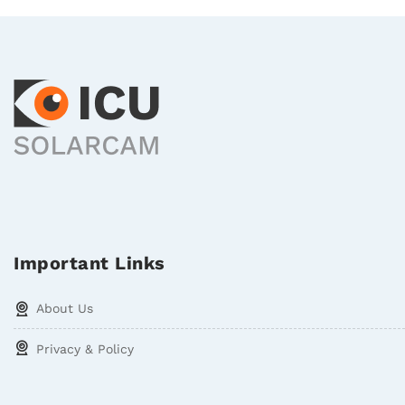
Important Links
About Us
Privacy & Policy