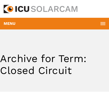
MENU
Archive for Term:
Closed Circuit