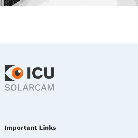
Important Links